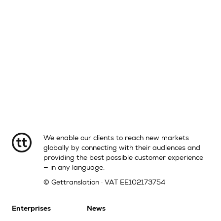
We enable our clients to reach new markets
globally by connecting with their audiences and
providing the best possible customer experience
— in any language.
© Gettranslation · VAT EE102173754
Enterprises
News